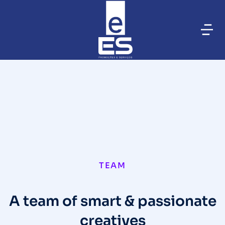
TEAM
A team of smart & passionate
creatives