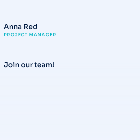
Anna Red
PROJECT MANAGER
Join our team!