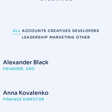
ALL
ACCOUNTS
CREATIVES
DEVELOPERS
LEADERSHIP
MARKETING
OTHER
Alexander Black
FOUNDER, CEO
Anna Kovalenko
FINANCE DIRECTOR