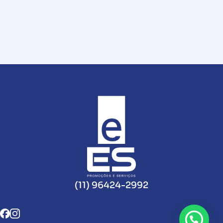
(11) 96424-2992