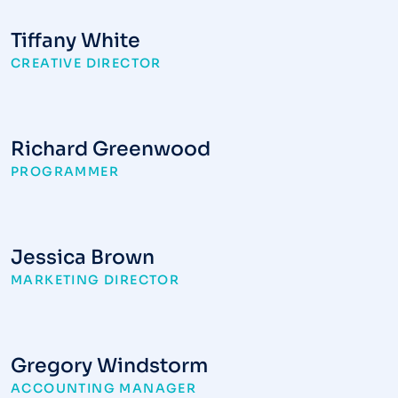
Tiffany White
CREATIVE DIRECTOR
Richard Greenwood
PROGRAMMER
Jessica Brown
MARKETING DIRECTOR
Gregory Windstorm
ACCOUNTING MANAGER