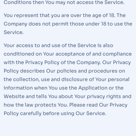
Conditions then You may not access the Service.
You represent that you are over the age of 18. The
Company does not permit those under 18 to use the
Service.
Your access to and use of the Service is also
conditioned on Your acceptance of and compliance
with the Privacy Policy of the Company. Our Privacy
Policy describes Our policies and procedures on
the collection, use and disclosure of Your personal
information when You use the Application or the
Website and tells You about Your privacy rights and
how the law protects You. Please read Our Privacy
Policy carefully before using Our Service.