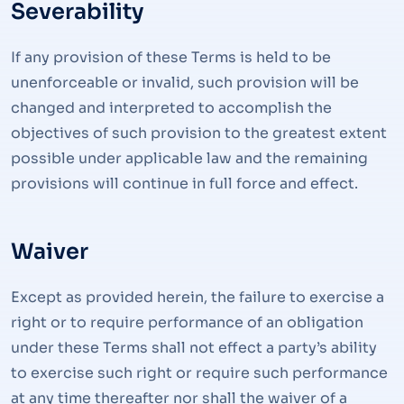
Severability
If any provision of these Terms is held to be
unenforceable or invalid, such provision will be
changed and interpreted to accomplish the
objectives of such provision to the greatest extent
possible under applicable law and the remaining
provisions will continue in full force and effect.
Waiver
Except as provided herein, the failure to exercise a
right or to require performance of an obligation
under these Terms shall not effect a party’s ability
to exercise such right or require such performance
at any time thereafter nor shall the waiver of a