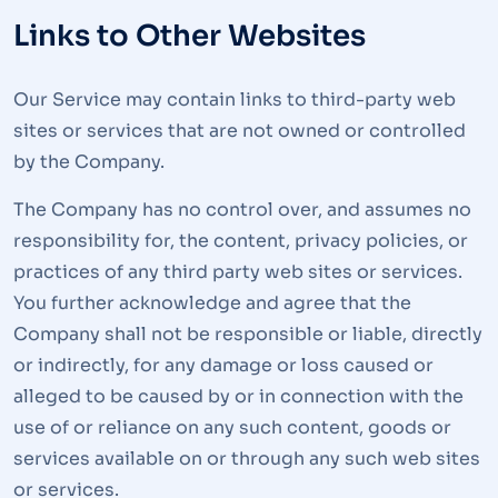
Links to Other Websites
Our Service may contain links to third-party web
sites or services that are not owned or controlled
by the Company.
The Company has no control over, and assumes no
responsibility for, the content, privacy policies, or
practices of any third party web sites or services.
You further acknowledge and agree that the
Company shall not be responsible or liable, directly
or indirectly, for any damage or loss caused or
alleged to be caused by or in connection with the
use of or reliance on any such content, goods or
services available on or through any such web sites
or services.