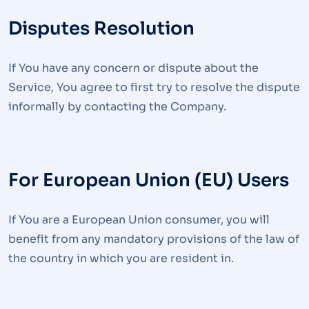
Disputes Resolution
If You have any concern or dispute about the
Service, You agree to first try to resolve the dispute
informally by contacting the Company.
For European Union (EU) Users
If You are a European Union consumer, you will
benefit from any mandatory provisions of the law of
the country in which you are resident in.