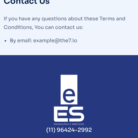
Contact Us
If you have any questions about these Terms and
Conditions, You can contact us:
By email: example@the7.io
(11) 96424-2992