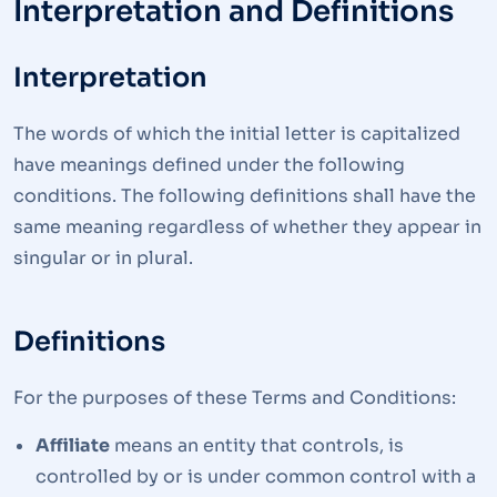
Interpretation and Definitions
Interpretation
The words of which the initial letter is capitalized
have meanings defined under the following
conditions. The following definitions shall have the
same meaning regardless of whether they appear in
singular or in plural.
Definitions
For the purposes of these Terms and Conditions:
Affiliate
means an entity that controls, is
controlled by or is under common control with a