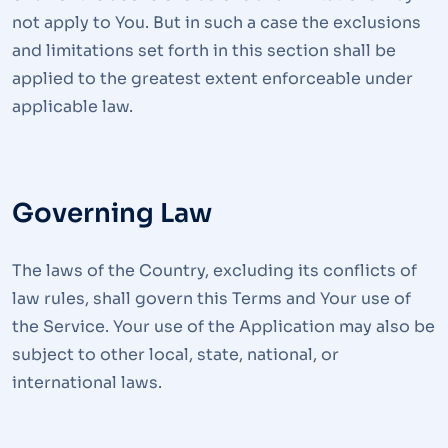
not apply to You. But in such a case the exclusions
and limitations set forth in this section shall be
applied to the greatest extent enforceable under
applicable law.
Governing Law
The laws of the Country, excluding its conflicts of
law rules, shall govern this Terms and Your use of
the Service. Your use of the Application may also be
subject to other local, state, national, or
international laws.