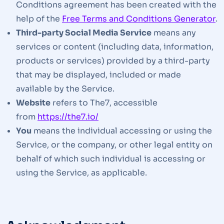
Conditions agreement has been created with the
help of the
Free Terms and Conditions Generator
.
Third-party Social Media Service
means any
services or content (including data, information,
products or services) provided by a third-party
that may be displayed, included or made
available by the Service.
Website
refers to The7, accessible
from
https://the7.io/
You
means the individual accessing or using the
Service, or the company, or other legal entity on
behalf of which such individual is accessing or
using the Service, as applicable.