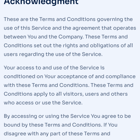
Acknowledgment
These are the Terms and Conditions governing the
use of this Service and the agreement that operates
between You and the Company. These Terms and
Conditions set out the rights and obligations of all
users regarding the use of the Service.
Your access to and use of the Service is
conditioned on Your acceptance of and compliance
with these Terms and Conditions. These Terms and
Conditions apply to all visitors, users and others
who access or use the Service.
By accessing or using the Service You agree to be
bound by these Terms and Conditions. If You
disagree with any part of these Terms and