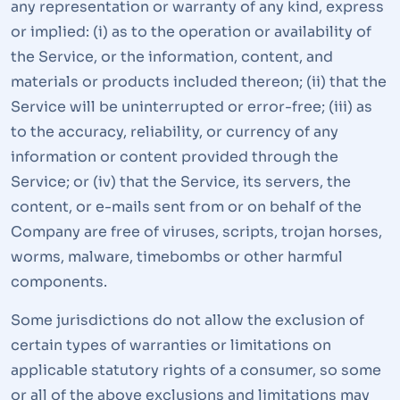
any representation or warranty of any kind, express
or implied: (i) as to the operation or availability of
the Service, or the information, content, and
materials or products included thereon; (ii) that the
Service will be uninterrupted or error-free; (iii) as
to the accuracy, reliability, or currency of any
information or content provided through the
Service; or (iv) that the Service, its servers, the
content, or e-mails sent from or on behalf of the
Company are free of viruses, scripts, trojan horses,
worms, malware, timebombs or other harmful
components.
Some jurisdictions do not allow the exclusion of
certain types of warranties or limitations on
applicable statutory rights of a consumer, so some
or all of the above exclusions and limitations may