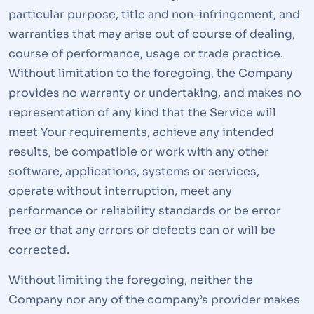
particular purpose, title and non-infringement, and
warranties that may arise out of course of dealing,
course of performance, usage or trade practice.
Without limitation to the foregoing, the Company
provides no warranty or undertaking, and makes no
representation of any kind that the Service will
meet Your requirements, achieve any intended
results, be compatible or work with any other
software, applications, systems or services,
operate without interruption, meet any
performance or reliability standards or be error
free or that any errors or defects can or will be
corrected.
Without limiting the foregoing, neither the
Company nor any of the company’s provider makes