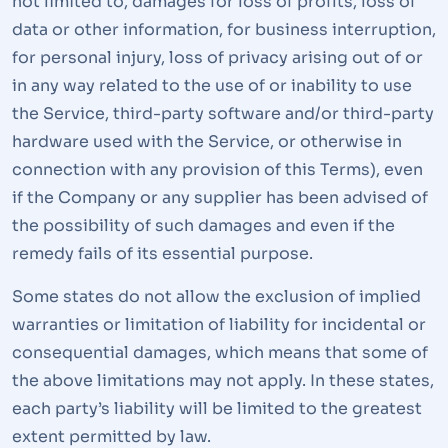
not limited to, damages for loss of profits, loss of
data or other information, for business interruption,
for personal injury, loss of privacy arising out of or
in any way related to the use of or inability to use
the Service, third-party software and/or third-party
hardware used with the Service, or otherwise in
connection with any provision of this Terms), even
if the Company or any supplier has been advised of
the possibility of such damages and even if the
remedy fails of its essential purpose.
Some states do not allow the exclusion of implied
warranties or limitation of liability for incidental or
consequential damages, which means that some of
the above limitations may not apply. In these states,
each party’s liability will be limited to the greatest
extent permitted by law.