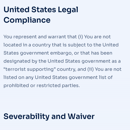
United States Legal
Compliance
You represent and warrant that (i) You are not
located in a country that is subject to the United
States government embargo, or that has been
designated by the United States government as a
“terrorist supporting” country, and (ii) You are not
listed on any United States government list of
prohibited or restricted parties.
Severability and Waiver