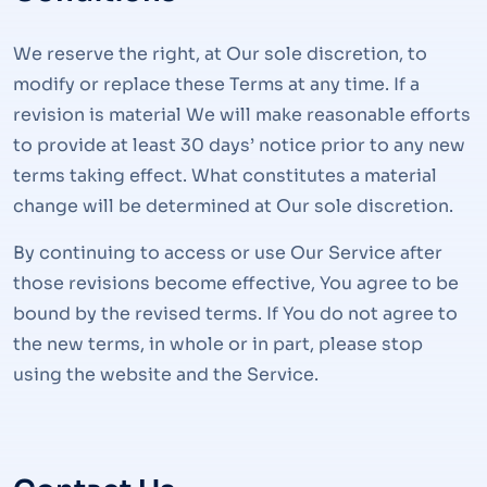
We reserve the right, at Our sole discretion, to
modify or replace these Terms at any time. If a
revision is material We will make reasonable efforts
to provide at least 30 days’ notice prior to any new
terms taking effect. What constitutes a material
change will be determined at Our sole discretion.
By continuing to access or use Our Service after
those revisions become effective, You agree to be
bound by the revised terms. If You do not agree to
the new terms, in whole or in part, please stop
using the website and the Service.