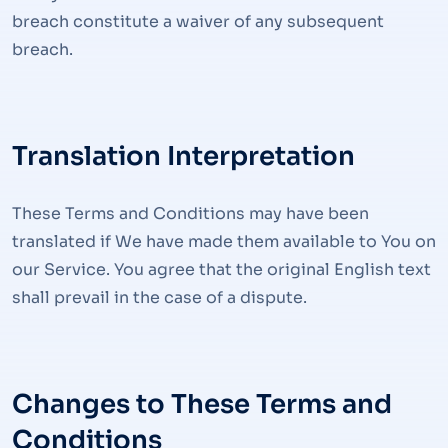
breach constitute a waiver of any subsequent
breach.
Translation Interpretation
These Terms and Conditions may have been
translated if We have made them available to You on
our Service. You agree that the original English text
shall prevail in the case of a dispute.
Changes to These Terms and
Conditions