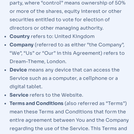
party, where “control” means ownership of 50%
or more of the shares, equity interest or other
securities entitled to vote for election of
directors or other managing authority.
Country
refers to: United Kingdom
Company
(referred to as either “the Company”,
“We”, “Us” or “Our” in this Agreement) refers to
Dream-Theme, London.
Device
means any device that can access the
Service such as a computer, a cellphone or a
digital tablet.
Service
refers to the Website.
Terms and Conditions
(also referred as “Terms”)
mean these Terms and Conditions that form the
entire agreement between You and the Company
regarding the use of the Service. This Terms and