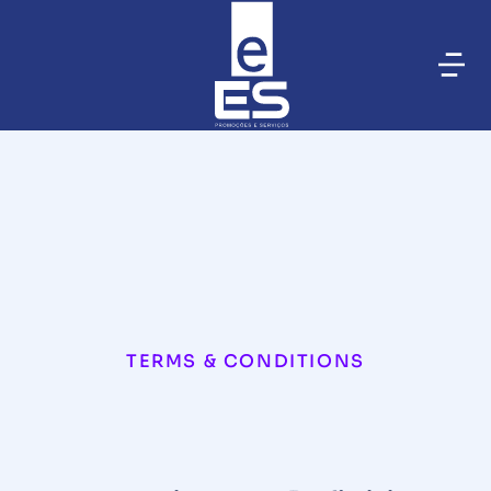
TERMS & CONDITIONS