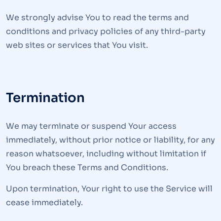
We strongly advise You to read the terms and
conditions and privacy policies of any third-party
web sites or services that You visit.
Termination
We may terminate or suspend Your access
immediately, without prior notice or liability, for any
reason whatsoever, including without limitation if
You breach these Terms and Conditions.
Upon termination, Your right to use the Service will
cease immediately.