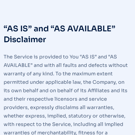
“AS IS” and “AS AVAILABLE”
Disclaimer
The Service is provided to You “AS IS” and “AS
AVAILABLE” and with all faults and defects without
warranty of any kind. To the maximum extent
permitted under applicable law, the Company, on
its own behalf and on behalf of its Affiliates and its
and their respective licensors and service
providers, expressly disclaims all warranties,
whether express, implied, statutory or otherwise,
with respect to the Service, including all implied
warranties of merchantability, fitness for a