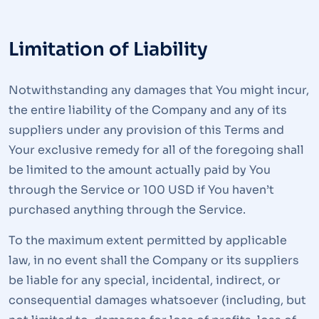
Limitation of Liability
Notwithstanding any damages that You might incur,
the entire liability of the Company and any of its
suppliers under any provision of this Terms and
Your exclusive remedy for all of the foregoing shall
be limited to the amount actually paid by You
through the Service or 100 USD if You haven’t
purchased anything through the Service.
To the maximum extent permitted by applicable
law, in no event shall the Company or its suppliers
be liable for any special, incidental, indirect, or
consequential damages whatsoever (including, but